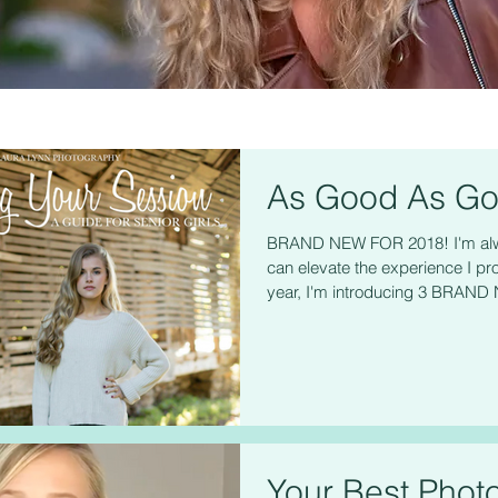
As Good As Go
BRAND NEW FOR 2018! I'm alwa
can elevate the experience I pro
year, I'm introducing 3 BRAND 
Your Best Phot