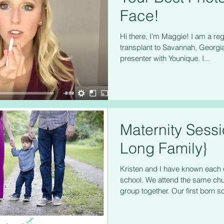
Face!
Hi there, I’m Maggie! I am a reg
transplant to Savannah, Georgia
presenter with Younique. I...
Maternity Sess
Long Family}
Kristen and I have known each 
school. We attend the same chur
group together. Our first born so