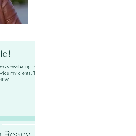
ld!
ys evaluating how I
vide my clients. This
NEW...
o Ready