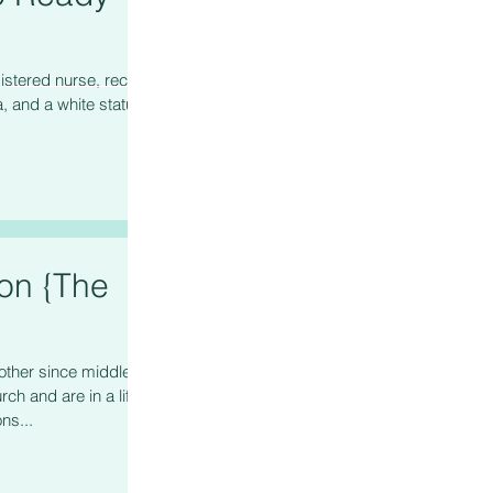
istered nurse, recent
, and a white status
ion {The
other since middle
ch and are in a life
ns...