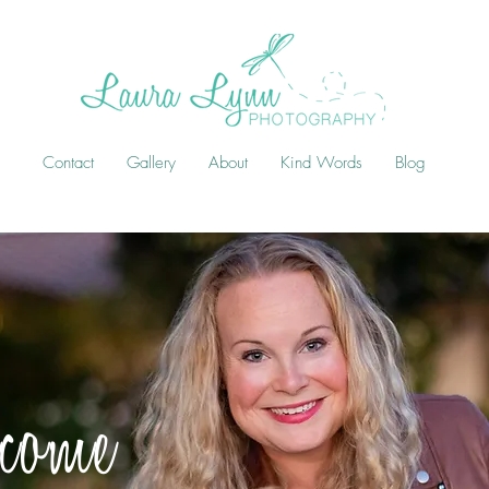
Contact
Gallery
About
Kind Words
Blog
come