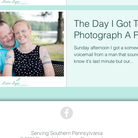
The Day I Got 
Photograph A P
Sunday afternoon I got a some
voicemail from a man that sound
know it's last minute but our...
Serving Southern Pennsylvania