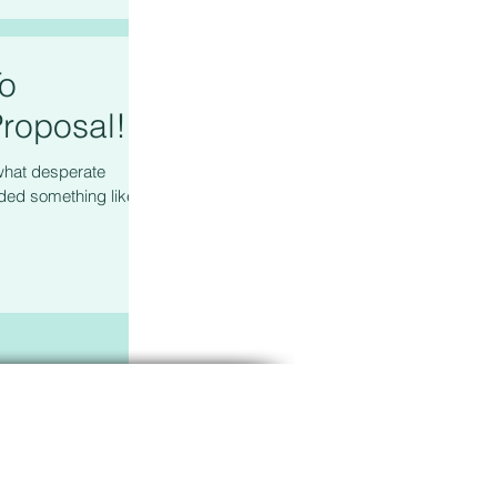
To
roposal!
what desperate
ed something like, "I