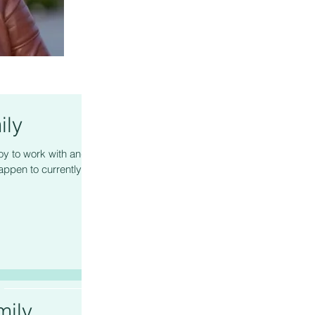
ily
oy to work with and
appen to currently be
ily