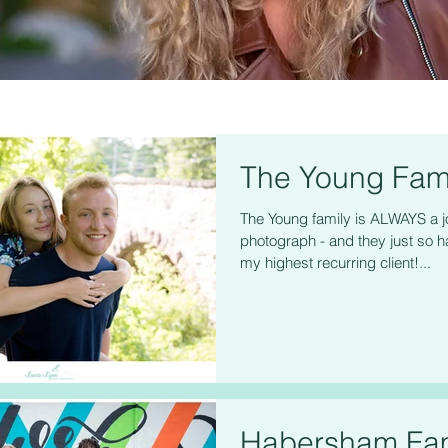
The Young Fam
The Young family is ALWAYS a j
photograph - and they just so h
my highest recurring client!...
Habersham Fam