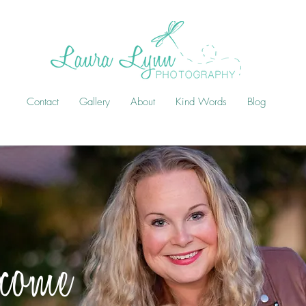
Contact
Gallery
About
Kind Words
Blog
come