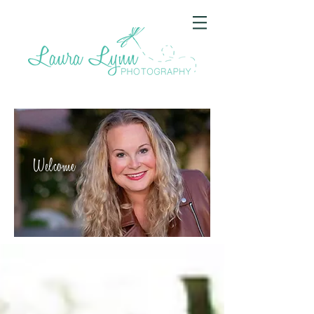
Welcome