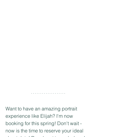
Want to have an amazing portrait 
experience like Elijah? I'm now 
booking for this spring! Don't wait - 
now is the time to reserve your ideal 