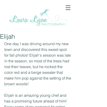
Elijah
One day I was driving around my new 
town and discovered this sweet spot 
for fall photos! Elijah's session was late 
in the season, so most of the trees had 
lost their leaves, but he rocked the 
color red and a beige sweater that 
make him pop against the setting of the 
brown woods!
Elijah is an amazing young chef and 
has a promising future ahead of him! 
Enjoy some of my personal favorites 