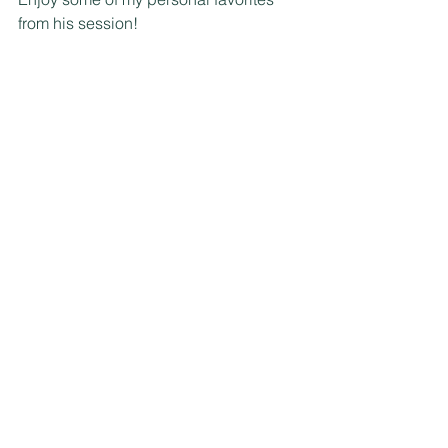
from his session!