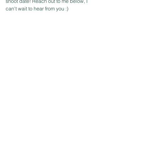
shoot date! Reach out to me below, I 
can't wait to hear from you :)