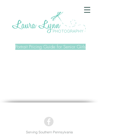
Portrait Pricing Guide for Senior Girls
Serving Southern Pennsylvania