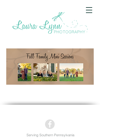
Serving Southern Pennsylvania