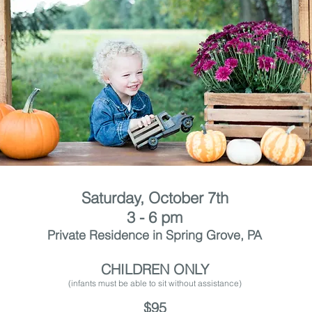
Saturday, October 7th
3 - 6 pm
Private Residence in Spring Grove, PA
CHILDREN ONLY
(infants must be able to sit without assistance
)
$95