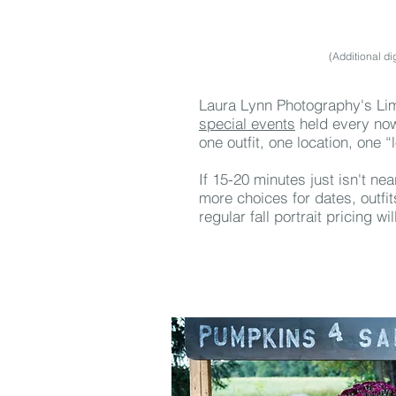
(Additional di
Laura Lynn Photography's Lim
special events
held every now
one outfit, one location, one “
If 15-20 minutes just isn't ne
more choices for dates, outfi
regular fall portrait pricing wi