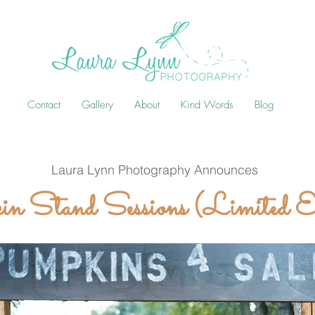
Contact
Gallery
About
Kind Words
Blog
Laura Lynn Photography Announces
n Stand Sessions (Limited E