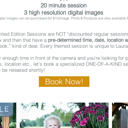
20 minute session
3 high resolution digital images
gital images can be purchased for $15/image. Prints & Products are also available 
ited Edition Sessions are NOT "discounted regular session
 and then that have a
pre-determined time, date, location 
look,” kind of deal.
Every themed session is unique to Laur
ar enough time in front of the camera and you're looking for
ts, location etc., let's book a specialized ONE-OF-A-KIND se
ll be released shortly!
Book Now!