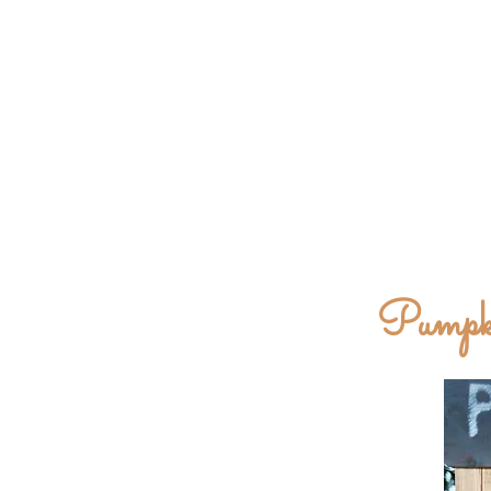
Pumpki