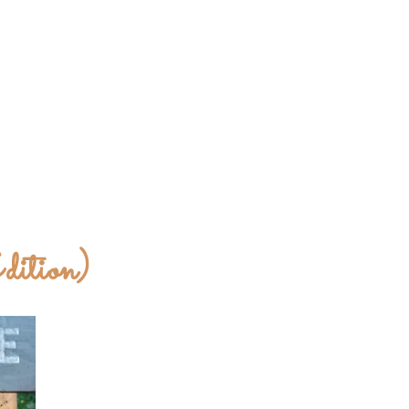
dition)