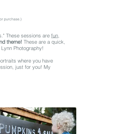
for purchase.)
s." These sessions
are
fun,
and theme!
These are a quick,
a Lynn Photography!
 portraits where you have
ssion, just for you! My