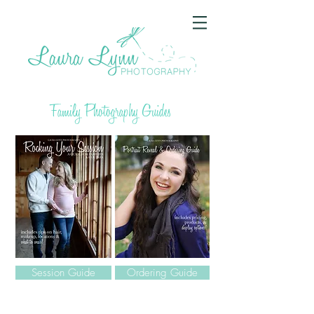
Family Photography Guides
Session Guide
Ordering Guide