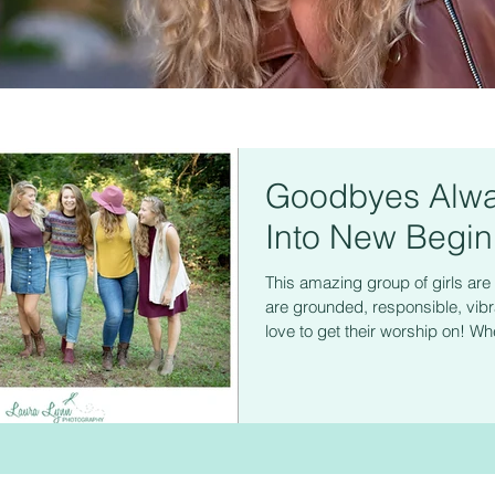
Goodbyes Alwa
Into New Begin
This amazing group of girls a
are grounded, responsible, vibr
love to get their worship on! Whe