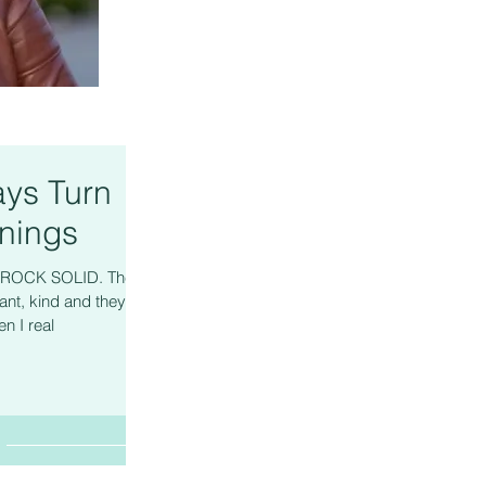
ys Turn
nings
re ROCK SOLID. They
ant, kind and they
n I real