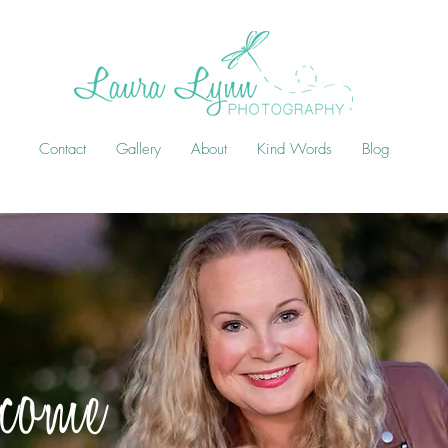
Contact
Gallery
About
Kind Words
Blog
come