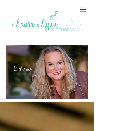
Welcome