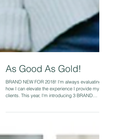
As Good As Gold!
BRAND NEW FOR 2018! I'm always evaluating
how I can elevate the experience I provide my
clients. This year, I'm introducing 3 BRAND
NEW...